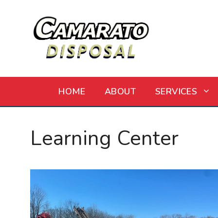
Skip
to
content
HOME
ABOUT
SERVICES
Learning Center