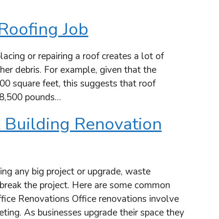
Roofing Job
ng or repairing a roof creates a lot of
her debris. For example, given that the
700 square feet, this suggests that roof
 8,500 pounds…
 Building Renovation
g any big project or upgrade, waste
break the project. Here are some common
fice Renovations Office renovations involve
peting. As businesses upgrade their space they