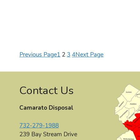
Previous Page
1
2
3
4
Next Page
Contact Us
Camarato Disposal
732-279-1988
239 Bay Stream Drive