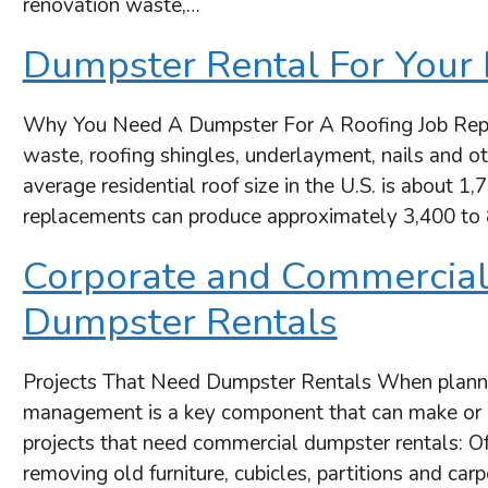
renovation waste,…
Dumpster Rental For Your 
Why You Need A Dumpster For A Roofing Job Replaci
waste, roofing shingles, underlayment, nails and ot
average residential roof size in the U.S. is about 1,
replacements can produce approximately 3,400 to
Corporate and Commercial
Dumpster Rentals
Projects That Need Dumpster Rentals When plannin
management is a key component that can make or 
projects that need commercial dumpster rentals: Of
removing old furniture, cubicles, partitions and car