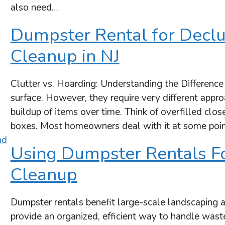
also need…
Dumpster Rental for Declu
Cleanup in NJ
Clutter vs. Hoarding: Understanding the Difference
surface. However, they require very different appro
buildup of items over time. Think of overfilled close
boxes. Most homeowners deal with it at some poin
Using Dumpster Rentals F
Cleanup
Dumpster rentals benefit large-scale landscaping 
provide an organized, efficient way to handle wast