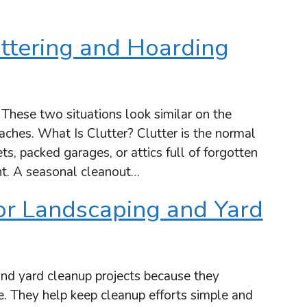
ttering and Hoarding
 These two situations look similar on the
aches. What Is Clutter? Clutter is the normal
ts, packed garages, or attics full of forgotten
t. A seasonal cleanout…
or Landscaping and Yard
and yard cleanup projects because they
e. They help keep cleanup efforts simple and