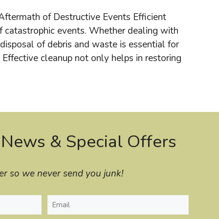
ftermath of Destructive Events Efficient
 catastrophic events. Whether dealing with
 disposal of debris and waste is essential for
Effective cleanup not only helps in restoring
 News & Special Offers
er so we never send you junk!
Email
(Required)