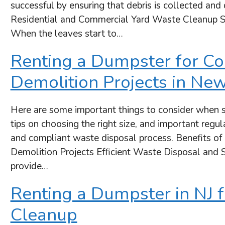
successful by ensuring that debris is collected an
Residential and Commercial Yard Waste Cleanup S
When the leaves start to…
Renting a Dumpster for Co
Demolition Projects in New
Here are some important things to consider when s
tips on choosing the right size, and important regu
and compliant waste disposal process. Benefits of
Demolition Projects Efficient Waste Disposal and S
provide…
Renting a Dumpster in NJ f
Cleanup