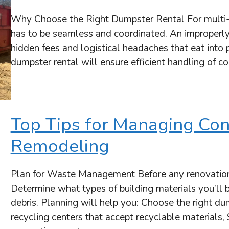
Why Choose the Right Dumpster Rental For multi-
has to be seamless and coordinated. An improperly
hidden fees and logistical headaches that eat into
dumpster rental will ensure efficient handling of c
Top Tips for Managing Con
Remodeling
Plan for Waste Management Before any renovatio
Determine what types of building materials you’ll 
debris. Planning will help you: Choose the right dum
recycling centers that accept recyclable materials