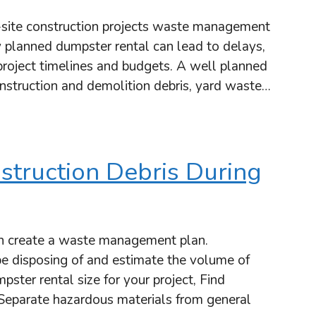
site construction projects waste management
 planned dumpster rental can lead to delays,
 project timelines and budgets. A well planned
onstruction and demolition debris, yard waste…
struction Debris During
n create a waste management plan.
be disposing of and estimate the volume of
pster rental size for your project, Find
, Separate hazardous materials from general