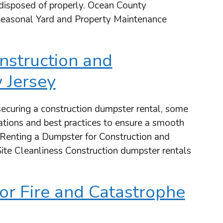
d disposed of properly. Ocean County
easonal Yard and Property Maintenance
nstruction and
 Jersey
ecuring a construction dumpster rental, some
lations and best practices to ensure a smooth
 Renting a Dumpster for Construction and
ite Cleanliness Construction dumpster rentals
or Fire and Catastrophe