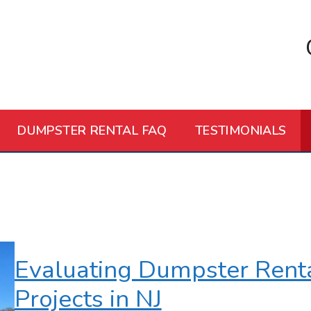
DUMPSTER RENTAL FAQ
TESTIMONIALS
Evaluating Dumpster Rental
Projects in NJ