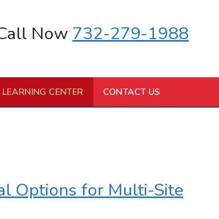
Call Now
732-279-1988
LEARNING CENTER
CONTACT US
 Options for Multi-Site