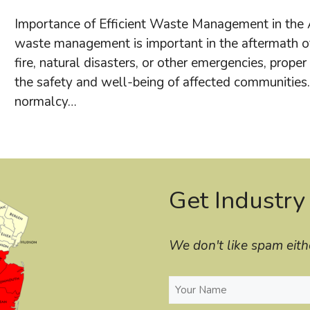
Importance of Efficient Waste Management in the A
waste management is important in the aftermath of
fire, natural disasters, or other emergencies, proper
the safety and well-being of affected communities. 
normalcy…
Get Industry
We don't like spam eith
Your
Name
(Required)