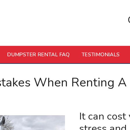
DUMPSTER RENTAL FAQ
TESTIMONIALS
stakes When Renting A
It can cost
stress and