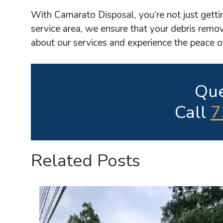
With Camarato Disposal, you’re not just getti
service area, we ensure that your debris remov
about our services and experience the peace 
Que
Call
7
Related Posts