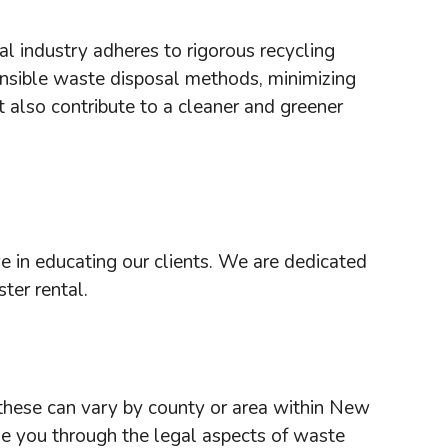
l industry adheres to rigorous recycling
ponsible waste disposal methods, minimizing
 also contribute to a cleaner and greener
 in educating our clients. We are dedicated
ter rental.
 these can vary by county or area within New
de you through the legal aspects of waste