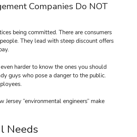
agement Companies Do NOT
ustices being committed. There are consumers
people. They lead with steep discount offers
pay.
is even harder to know the ones you should
ady guys who pose a danger to the public.
mployees.
w Jersey “environmental engineers” make
al Needs