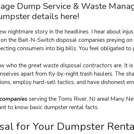
bage Dump Service & Waste Man
mpster details here!
new nightmare story in the headlines. I hear about inj
 on the Bait-N-Switch disposal companies preying on 
ecting consumers into big bills. You feel obligated to 
now who the
great waste disposal contractors
are. It 
mselves apart from fly-by-night trash haulers. The sh
tions, employ hard-sell tactics, and have dishonest e
 companies
serving the Toms River, NJ area! Many Ne
rtant to know basic dumpster rental facts.
al for Your Dumpster Rent