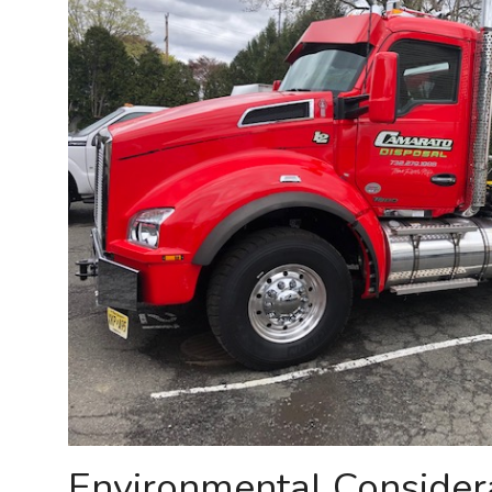
Environmental Consider