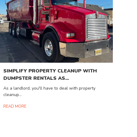
SIMPLIFY PROPERTY CLEANUP WITH
DUMPSTER RENTALS AS...
As a landlord, you'll have to deal with property
cleanup...
READ MORE