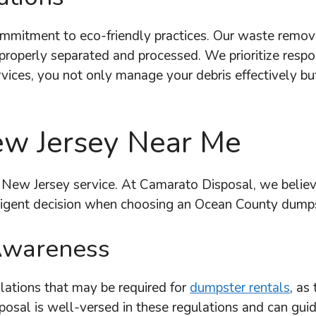
mmitment to eco-friendly practices. Our waste remova
e properly separated and processed. We prioritize res
vices, you not only manage your debris effectively but
w Jersey Near Me
 New Jersey service. At Camarato Disposal, we believe
ligent decision when choosing an Ocean County dumps
Awareness
ulations that may be required for
dumpster rentals
, as
osal is well-versed in these regulations and can gui