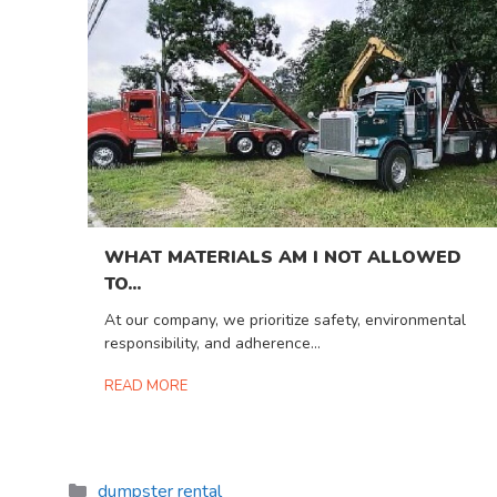
WHAT MATERIALS AM I NOT ALLOWED
TO...
At our company, we prioritize safety, environmental
responsibility, and adherence...
READ MORE
Categories
dumpster rental