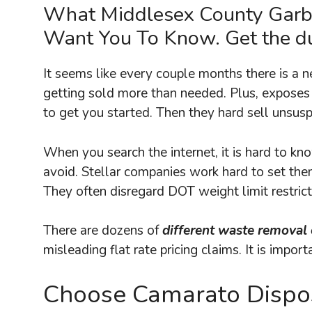
What Middlesex County Gar
Want You To Know. Get the du
It seems like every couple months there is a 
getting sold more than needed. Plus, exposes
to get you started. Then they hard sell unsusp
When you search the internet, it is hard to k
avoid. Stellar companies work hard to set the
They often disregard DOT weight limit restric
There are dozens of
different waste removal
misleading flat rate pricing claims. It is impo
Choose Camarato Dispos