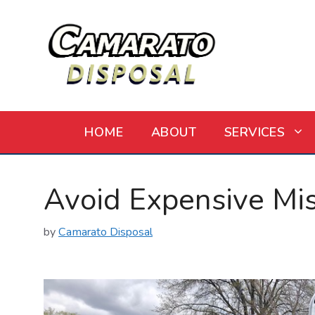
Skip
to
content
HOME
ABOUT
SERVICES
Avoid Expensive Mi
by
Camarato Disposal