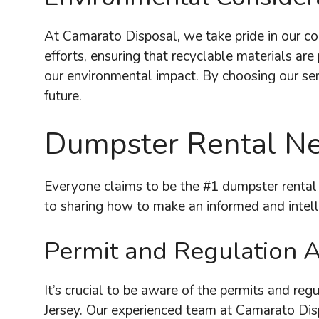
At Camarato Disposal, we take pride in our co
efforts, ensuring that recyclable materials ar
our environmental impact. By choosing our ser
future.
Dumpster Rental Ne
Everyone claims to be the #1 dumpster rental
to sharing how to make an informed and intel
Permit and Regulation 
It’s crucial to be aware of the permits and reg
Jersey. Our experienced team at Camarato Disp