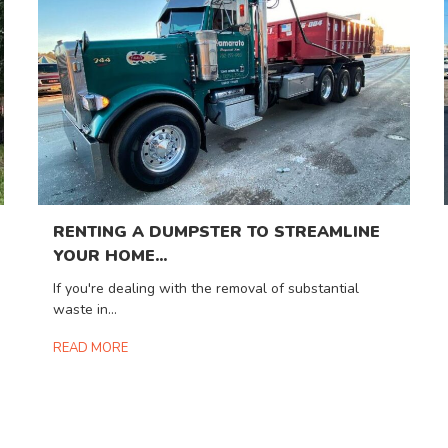
RENTING A DUMPSTER TO STREAMLINE
YOUR HOME...
If you're dealing with the removal of substantial
waste in...
READ MORE