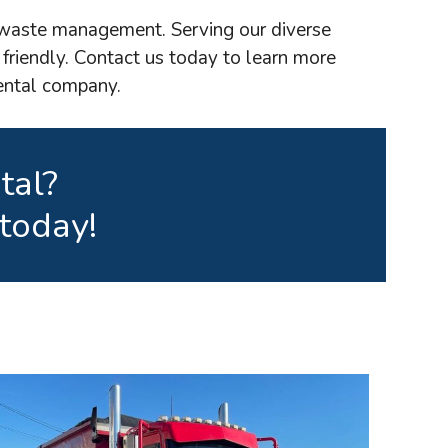
e waste management. Serving our diverse
 friendly. Contact us today to learn more
rental company.
tal?
today!