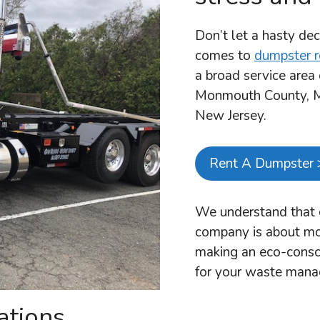
Don’t let a hasty dec
comes to
dumpster r
a broad service are
Monmouth County, Mi
New Jersey.
Rent A Dumpster 
We understand that c
company is about mor
making an eco-consci
for your waste man
ations