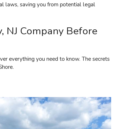
al laws, saving you from potential legal
y, NJ Company Before
cover everything you need to know. The secrets
Shore.