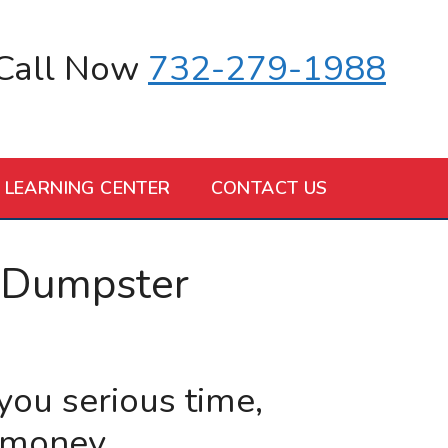
Call Now
732-279-1988
LEARNING CENTER
CONTACT US
 Dumpster
 you serious time,
 money.