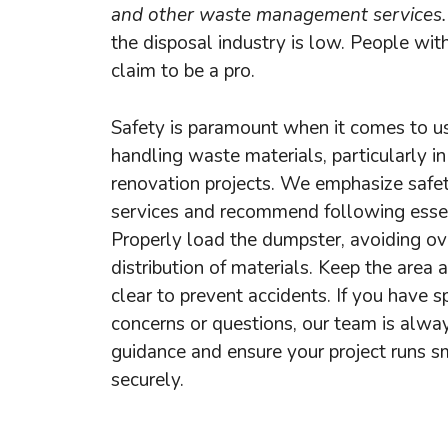
and other waste management services.
the disposal industry is low. People wit
claim to be a pro.
Safety is paramount when it comes to u
handling waste materials, particularly in
renovation projects. We emphasize safe
services and recommend following essent
Properly load the dumpster, avoiding ove
distribution of materials. Keep the area
clear to prevent accidents. If you have sp
concerns or questions, our team is alwa
guidance and ensure your project runs 
securely.