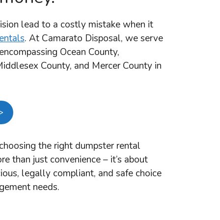
ision lead to a costly mistake when it
entals
. At Camarato Disposal, we serve
a encompassing Ocean County,
ddlesex County, and Mercer County in
>
hoosing the right dumpster rental
e than just convenience – it’s about
ous, legally compliant, and safe choice
agement needs.