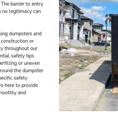
The barrier to entry
h no legitimacy can
sing dumpsters and
 construction or
ty throughout our
ial safety tips.
rfilling or uneven
 around the dumpster
ecific safety
ys here to provide
smoothly and