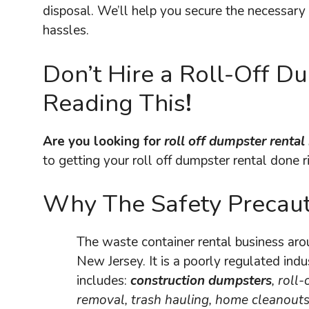
disposal. We’ll help you secure the necessary 
hassles.
Don’t Hire a Roll-Off 
Reading This
!
Are you looking for
roll off dumpster renta
to getting your roll off dumpster rental done r
Why The Safety Precaut
The waste container rental business ar
New Jersey. It is a poorly regulated indu
includes:
construction dumpsters
, roll-
removal, trash hauling, home cleanouts