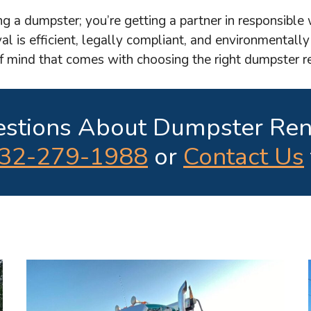
ng a dumpster; you’re getting a partner in responsibl
al is efficient, legally compliant, and environmentally
of mind that comes with choosing the right dumpster 
stions About Dumpster Ren
32-279-1988
or
Contact Us