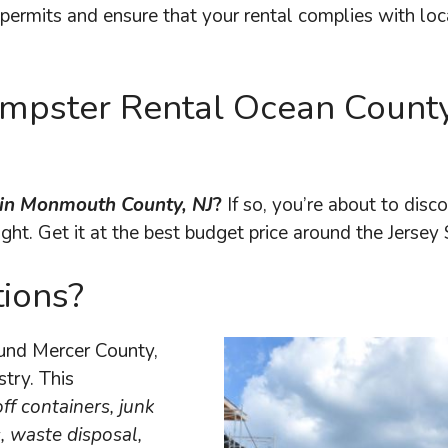
permits and ensure that your rental complies with loc
Dumpster Rental Ocean Count
l in Monmouth County, NJ
?
If so, you’re about to dis
ight. Get it at the best budget price around the Jersey 
ions?
ound Mercer County,
stry. This
off containers, junk
, waste disposal,