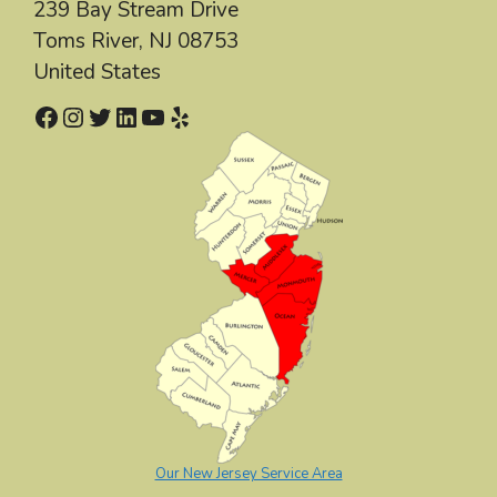
239 Bay Stream Drive
Toms River
,
NJ
08753
United States
Facebook
Instagram
Twitter
LinkedIn
YouTube
Yelp
Our New Jersey Service Area