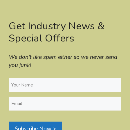
Get Industry News &
Special Offers
We don't like spam either so we never send
you junk!
Your
Name
(Required)
Email
(Required)
Subscribe Now >