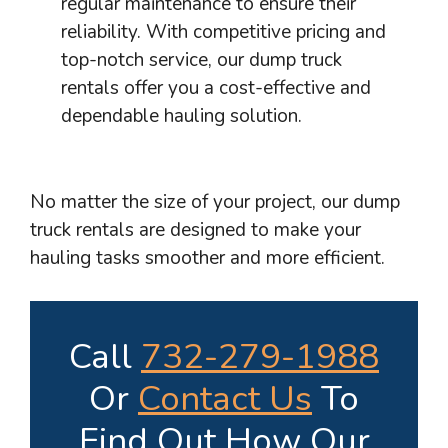
regular maintenance to ensure their
reliability. With competitive pricing and
top-notch service, our dump truck
rentals offer you a cost-effective and
dependable hauling solution.
No matter the size of your project, our dump
truck rentals are designed to make your
hauling tasks smoother and more efficient.
Call
732-279-1988
Or
Contact Us
To
Find Out How Our