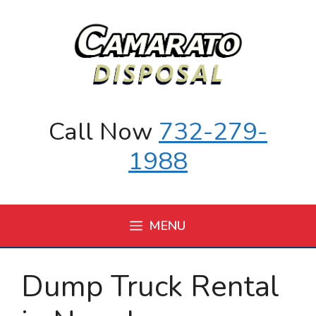
Skip
to
content
Call Now
732-279-
1988
MENU
Dump Truck Rental