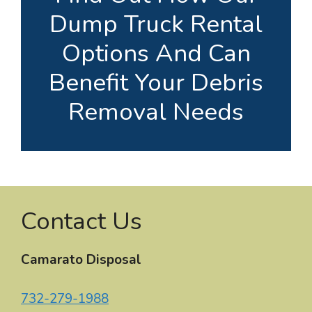
Dump Truck Rental
Options And Can
Benefit Your Debris
Removal Needs
Contact Us
Camarato Disposal
732-279-1988