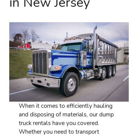
in New Jersey
When it comes to efficiently hauling
and disposing of materials, our dump
truck rentals have you covered.
Whether you need to transport