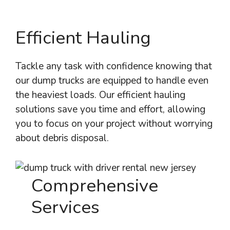
Efficient Hauling
Tackle any task with confidence knowing that
our dump trucks are equipped to handle even
the heaviest loads. Our efficient hauling
solutions save you time and effort, allowing
you to focus on your project without worrying
about debris disposal.
Comprehensive
Services