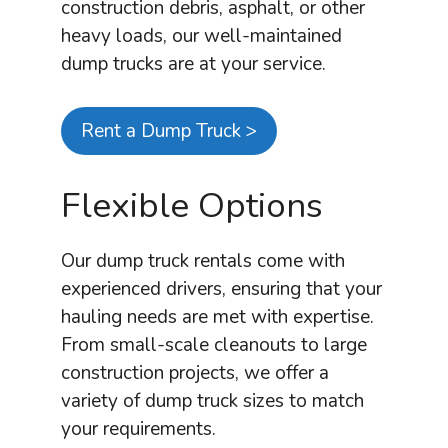
construction debris, asphalt, or other
heavy loads, our well-maintained
dump trucks are at your service.
Rent a Dump Truck >
Flexible Options
Our dump truck rentals come with
experienced drivers, ensuring that your
hauling needs are met with expertise.
From small-scale cleanouts to large
construction projects, we offer a
variety of dump truck sizes to match
your requirements.