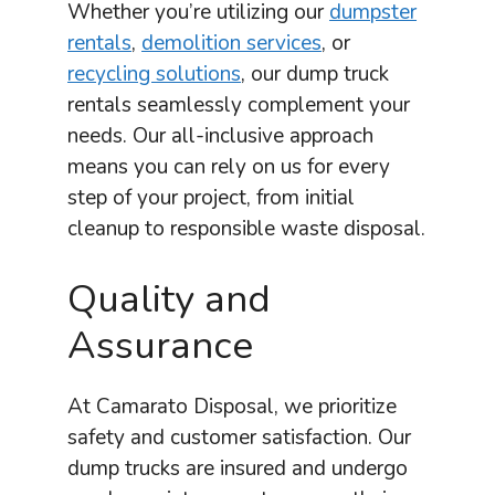
Whether you’re utilizing our
dumpster
rentals
,
demolition services
, or
recycling solutions
, our dump truck
rentals seamlessly complement your
needs. Our all-inclusive approach
means you can rely on us for every
step of your project, from initial
cleanup to responsible waste disposal.
Quality and
Assurance
At Camarato Disposal, we prioritize
safety and customer satisfaction. Our
dump trucks are insured and undergo