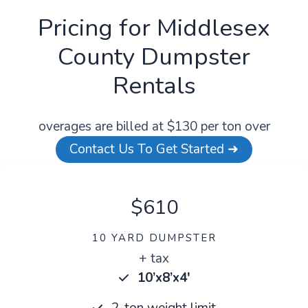
Pricing for Middlesex
County Dumpster
Rentals
overages are billed at $130 per ton over
Contact Us To Get Started ➜
$610
10 YARD DUMPSTER
+ tax
10’x8’x4′
2-ton weight limit