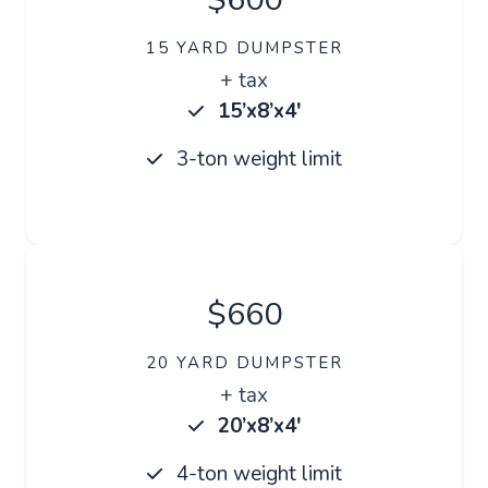
15 YARD DUMPSTER
+ tax
15’x8’x4′
3-ton weight limit
$660
20 YARD DUMPSTER
+ tax
20’x8’x4′
4-ton weight limit