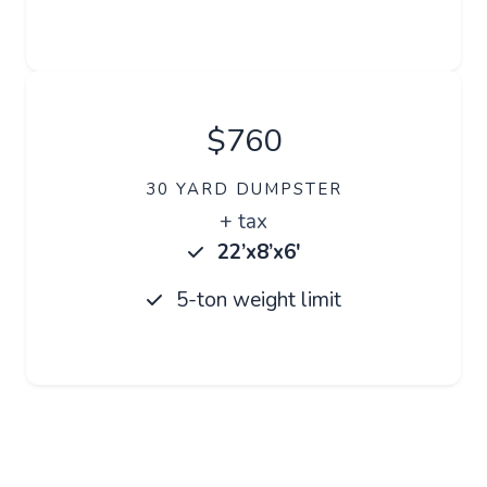
$760
30 YARD DUMPSTER
+ tax
22’x8’x6′
5-ton weight limit