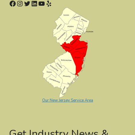
Facebook
Instagram
Twitter
LinkedIn
YouTube
Yelp
Our New Jersey Service Area
Get Industry News &