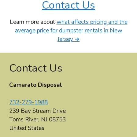
Contact Us
Learn more about
what affects pricing and the
average price for dumpster rentals in New
Jersey ➜
Contact Us
Camarato Disposal
732-279-1988
239 Bay Stream Drive
Toms River
,
NJ
08753
United States