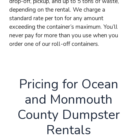
drop-off, pickup, and up to 5 tons of waste,
depending on the rental. We charge a
standard rate per ton for any amount
exceeding the container’s maximum. You’ll
never pay for more than you use when you
order one of our roll-off containers.
Pricing for Ocean
and Monmouth
County Dumpster
Rentals