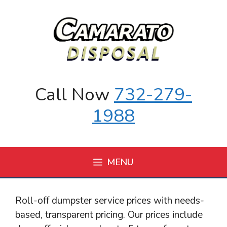
Skip
to
content
Call Now
732-279-
1988
MENU
Roll-off dumpster service prices with needs-
based, transparent pricing. Our prices include