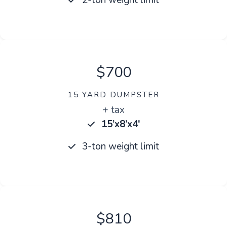
$700
15 YARD DUMPSTER
+ tax
15’x8’x4′
3-ton weight limit
$810