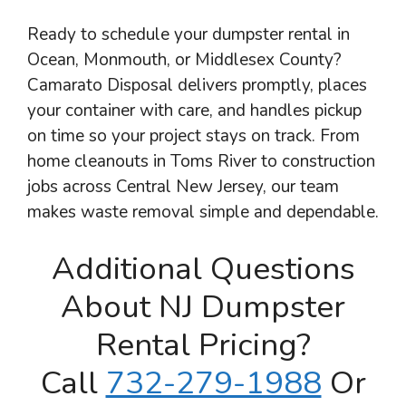
Ready to schedule your dumpster rental in
Ocean, Monmouth, or Middlesex County?
Camarato Disposal delivers promptly, places
your container with care, and handles pickup
on time so your project stays on track. From
home cleanouts in Toms River to construction
jobs across Central New Jersey, our team
makes waste removal simple and dependable.
Additional Questions
About NJ Dumpster
Rental Pricing?
Call
732-279-1988
Or