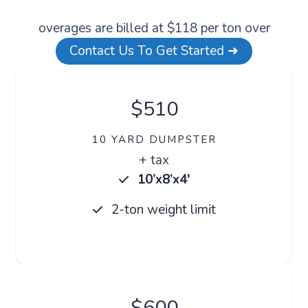
overages are billed at $118 per ton over
Contact Us To Get Started ➜
$510
10 YARD DUMPSTER
+ tax
10’x8’x4′
2-ton weight limit
$600