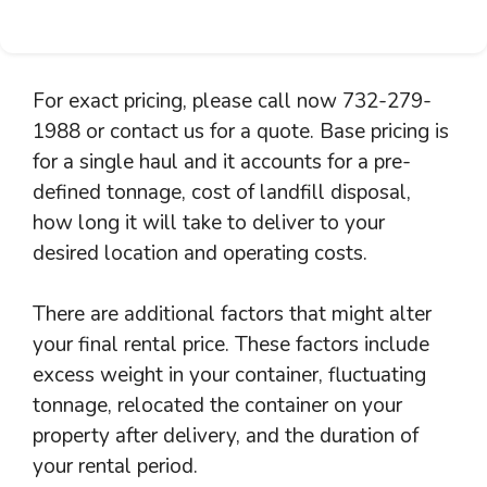
For exact pricing, please call now 732-279-
1988 or contact us for a quote. Base pricing is
for a single haul and it accounts for a pre-
defined tonnage, cost of landfill disposal,
how long it will take to deliver to your
desired location and operating costs.
There are additional factors that might alter
your final rental price. These factors include
excess weight in your container, fluctuating
tonnage, relocated the container on your
property after delivery, and the duration of
your rental period.