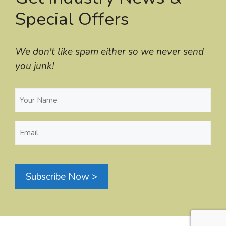
Special Offers
We don't like spam either so we never send
you junk!
Your
Name
(Required)
Email
(Required)
Subscribe Now >