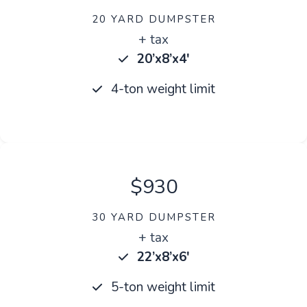
20 YARD DUMPSTER
+ tax
20’x8’x4′
4-ton weight limit
$930
30 YARD DUMPSTER
+ tax
22’x8’x6′
5-ton weight limit