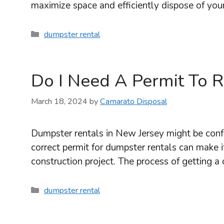
maximize space and efficiently dispose of you
Categories
dumpster rental
Do I Need A Permit To 
March 18, 2024
by
Camarato Disposal
Dumpster rentals in New Jersey might be conf
correct permit for dumpster rentals can make it
construction project. The process of getting a
Categories
dumpster rental