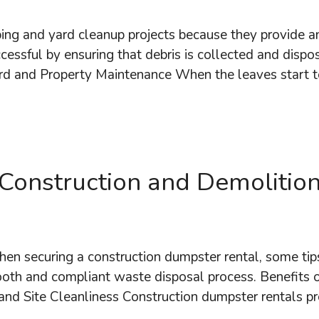
ing and yard cleanup projects because they provide an
cessful by ensuring that debris is collected and disp
d and Property Maintenance When the leaves start 
Construction and Demolition
en securing a construction dumpster rental, some tips
ooth and compliant waste disposal process. Benefits 
 and Site Cleanliness Construction dumpster rentals p