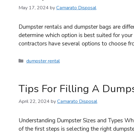
May 17, 2024
by
Camarato Disposal
Dumpster rentals and dumpster bags are differe
determine which option is best suited for 
contractors have several options to choose fr
Categories
dumpster rental
Tips For Filling A Dump
April 22, 2024
by
Camarato Disposal
Understanding Dumpster Sizes and Types When
of the first steps is selecting the right dumps