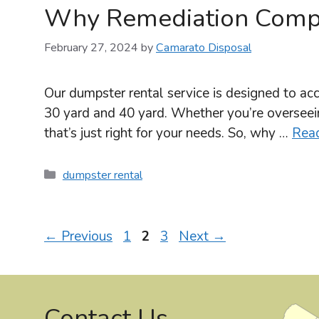
Why Remediation Compa
February 27, 2024
by
Camarato Disposal
Our dumpster rental service is designed to acc
30 yard and 40 yard. Whether you’re overseein
that’s just right for your needs. So, why …
Rea
Categories
dumpster rental
Page
Page
Page
←
Previous
1
2
3
Next
→
Contact Us