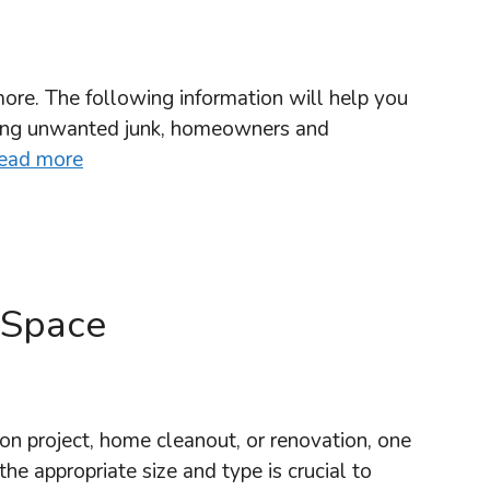
more. The following information will help you
ging unwanted junk, homeowners and
ead more
 Space
 project, home cleanout, or renovation, one
he appropriate size and type is crucial to