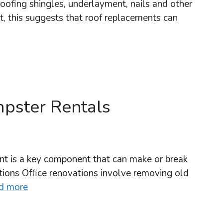
oofing shingles, underlayment, nails and other
et, this suggests that roof replacements can
pster Rentals
t is a key component that can make or break
ions Office renovations involve removing old
d more