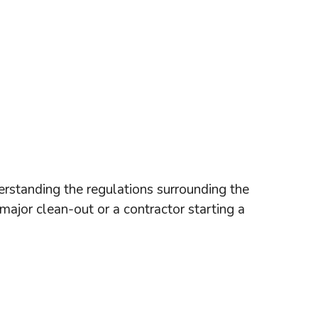
rstanding the regulations surrounding the
 major clean-out or a contractor starting a