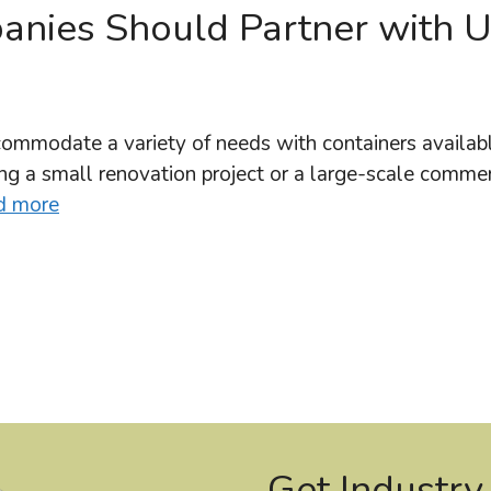
nies Should Partner with 
ommodate a variety of needs with containers available
g a small renovation project or a large-scale commer
d more
Get Industry