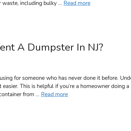
r waste, including bulky …
Read more
Rent A Dumpster In NJ?
using for someone who has never done it before. Unde
 easier. This is helpful if you’re a homeowner doing a
 container from …
Read more