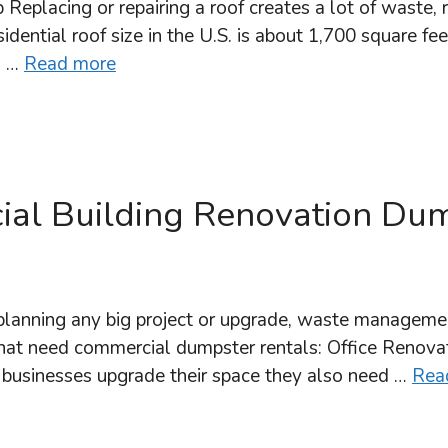
lacing or repairing a roof creates a lot of waste, r
idential roof size in the U.S. is about 1,700 square fe
s …
Read more
al Building Renovation Dum
anning any big project or upgrade, waste managemen
hat need commercial dumpster rentals: Office Renovat
 As businesses upgrade their space they also need …
Rea