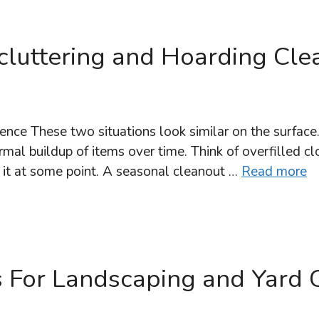
luttering and Hoarding Cle
ence These two situations look similar on the surface
mal buildup of items over time. Think of overfilled clo
it at some point. A seasonal cleanout …
Read more
 For Landscaping and Yard 