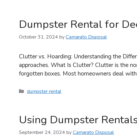
Dumpster Rental for Dec
October 31, 2024
by
Camarato Disposal
Clutter vs. Hoarding: Understanding the Differ
approaches. What Is Clutter? Clutter is the nor
forgotten boxes. Most homeowners deal with 
Categories
dumpster rental
Using Dumpster Rentals
September 24, 2024
by
Camarato Disposal