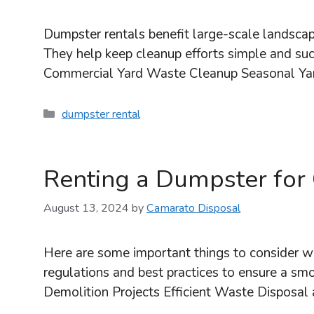
Dumpster rentals benefit large-scale landscap
They help keep cleanup efforts simple and suc
Commercial Yard Waste Cleanup Seasonal Yar
Categories
dumpster rental
Renting a Dumpster for 
August 13, 2024
by
Camarato Disposal
Here are some important things to consider wh
regulations and best practices to ensure a sm
Demolition Projects Efficient Waste Disposal