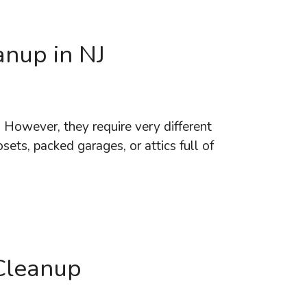
anup in NJ
. However, they require very different
sets, packed garages, or attics full of
Cleanup