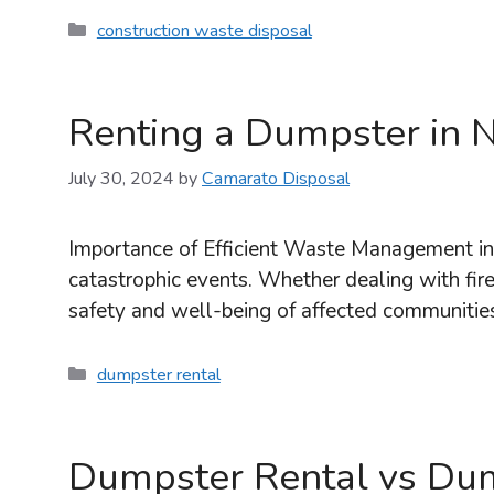
Categories
construction waste disposal
Renting a Dumpster in N
July 30, 2024
by
Camarato Disposal
Importance of Efficient Waste Management in 
catastrophic events. Whether dealing with fire,
safety and well-being of affected communities
Categories
dumpster rental
Dumpster Rental vs Du