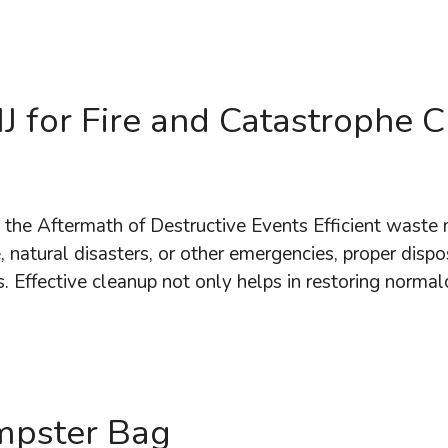
J for Fire and Catastrophe 
the Aftermath of Destructive Events Efficient waste 
 natural disasters, or other emergencies, proper dispos
. Effective cleanup not only helps in restoring norma
mpster Bag