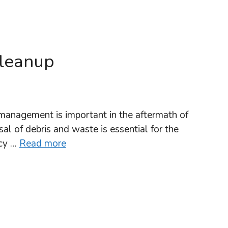
Cleanup
management is important in the aftermath of
al of debris and waste is essential for the
lcy …
Read more