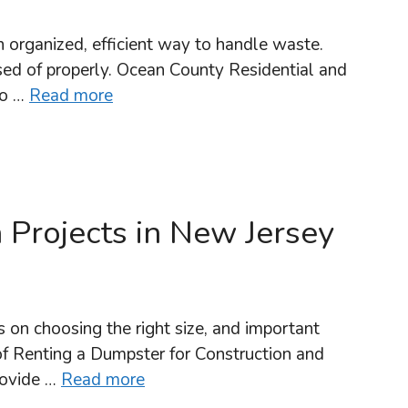
 organized, efficient way to handle waste.
osed of properly. Ocean County Residential and
to …
Read more
 Projects in New Jersey
 on choosing the right size, and important
of Renting a Dumpster for Construction and
rovide …
Read more