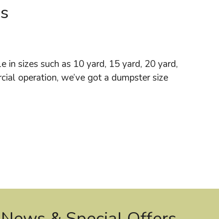
Us
 in sizes such as 10 yard, 15 yard, 20 yard,
cial operation, we’ve got a dumpster size
 News & Special Offers