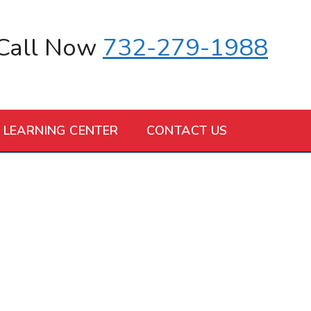
Call Now
732-279-1988
LEARNING CENTER
CONTACT US