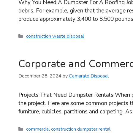
Why You Need A Dumpster For A Roofing Job Rep
debris. For example, given that the average res
produce approximately 3,400 to 8,500 pound
Categories
construction waste disposal
Corporate and Commerci
December 28, 2024
by
Camarato Disposal
Projects That Need Dumpster Rentals When pl
the project. Here are some common projects t
furniture, cubicles, partitions and carpeting.
Categories
commercial construction dumpster rental