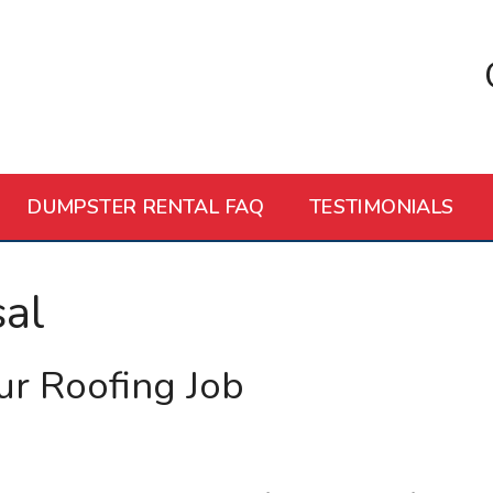
DUMPSTER RENTAL FAQ
TESTIMONIALS
al
ur Roofing Job