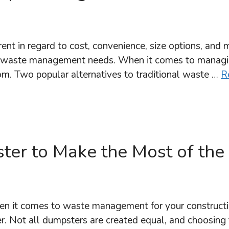
nt in regard to cost, convenience, size options, and 
your waste management needs. When it comes to mana
om. Two popular alternatives to traditional waste …
R
ster to Make the Most of the
 it comes to waste management for your construction
ter. Not all dumpsters are created equal, and choosing t