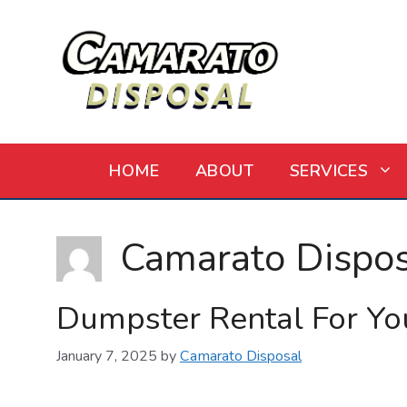
Skip
to
content
HOME
ABOUT
SERVICES
Camarato Dispos
Dumpster Rental For Yo
January 7, 2025
by
Camarato Disposal