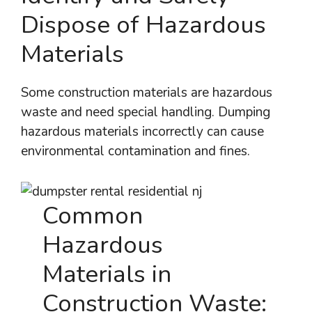
Dispose of Hazardous
Materials
Some construction materials are hazardous
waste and need special handling. Dumping
hazardous materials incorrectly can cause
environmental contamination and fines.
Common
Hazardous
Materials in
Construction Waste: