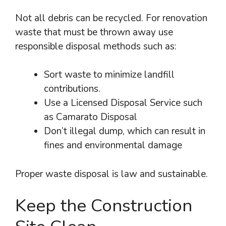
Not all debris can be recycled. For renovation
waste that must be thrown away use
responsible disposal methods such as:
Sort waste to minimize landfill
contributions.
Use a Licensed Disposal Service such
as Camarato Disposal
Don’t illegal dump, which can result in
fines and environmental damage
Proper waste disposal is law and sustainable.
Keep the Construction