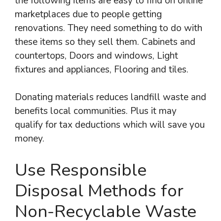
the following items are easy to find on online
marketplaces due to people getting
renovations. They need something to do with
these items so they sell them. Cabinets and
countertops, Doors and windows, Light
fixtures and appliances, Flooring and tiles.
Donating materials reduces landfill waste and
benefits local communities. Plus it may
qualify for tax deductions which will save you
money.
Use Responsible
Disposal Methods for
Non-Recyclable Waste