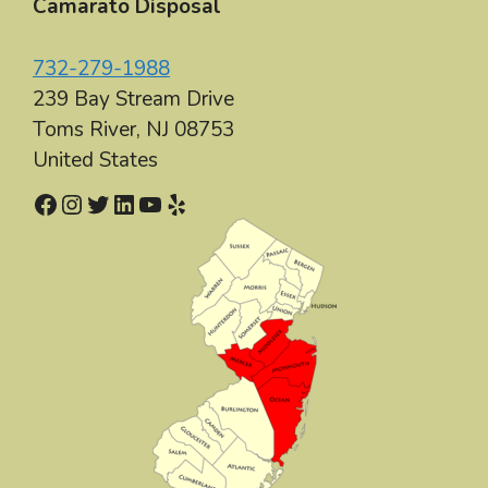
Camarato Disposal
732-279-1988
239 Bay Stream Drive
Toms River
,
NJ
08753
United States
Facebook
Instagram
Twitter
LinkedIn
YouTube
Yelp