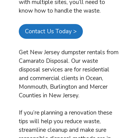
with multiple sites, you’ll need to
know how to handle the waste.
Contact Us Today >
Get New Jersey dumpster rentals from
Camarato Disposal. Our waste
disposal services are for residential
and commercial clients in Ocean,
Monmouth, Burlington and Mercer
Counties in New Jersey.
If you’re planning a renovation these
tips will help you reduce waste,
streamline cleanup and make sure