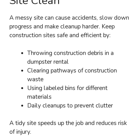
Site Clean
A messy site can cause accidents, slow down
progress and make cleanup harder. Keep
construction sites safe and efficient by:
Throwing construction debris in a
dumpster rental
Clearing pathways of construction
waste
Using labeled bins for different
materials
Daily cleanups to prevent clutter
A tidy site speeds up the job and reduces risk
of injury.