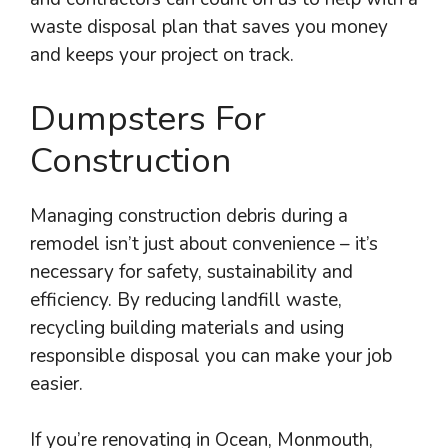
waste disposal plan that saves you money
and keeps your project on track.
Dumpsters For
Construction
Managing construction debris during a
remodel isn’t just about convenience – it’s
necessary for safety, sustainability and
efficiency. By reducing landfill waste,
recycling building materials and using
responsible disposal you can make your job
easier.
If you’re renovating in Ocean, Monmouth,