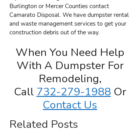
Burlington or Mercer Counties contact
Camarato Disposal. We have dumpster rental
and waste management services to get your
construction debris out of the way.
When You Need Help
With A Dumpster For
Remodeling,
Call
732-279-1988
Or
Contact Us
Related Posts