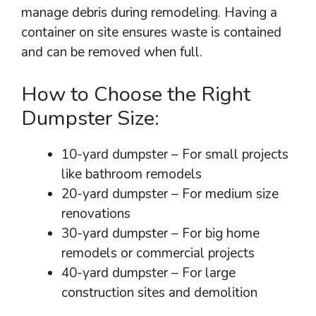
manage debris during remodeling. Having a
container on site ensures waste is contained
and can be removed when full.
How to Choose the Right
Dumpster Size:
10-yard dumpster – For small projects
like bathroom remodels
20-yard dumpster – For medium size
renovations
30-yard dumpster – For big home
remodels or commercial projects
40-yard dumpster – For large
construction sites and demolition