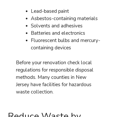
Lead-based paint
Asbestos-containing materials
Solvents and adhesives
Batteries and electronics
Fluorescent bulbs and mercury-
containing devices
Before your renovation check local
regulations for responsible disposal
methods. Many counties in New
Jersey have facilities for hazardous
waste collection.
Reduce Waste by