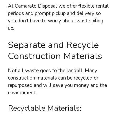
At Camarato Disposal we offer flexible rental
periods and prompt pickup and delivery so
you don’t have to worry about waste piling
up.
Separate and Recycle
Construction Materials
Not all waste goes to the landfill. Many
construction materials can be recycled or
repurposed and will save you money and the
environment.
Recyclable Materials: