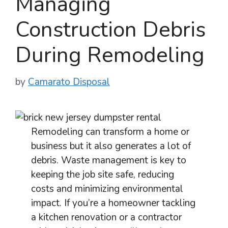
Managing
Construction Debris
During Remodeling
by
Camarato Disposal
Remodeling can transform a home or
business but it also generates a lot of
debris. Waste management is key to
keeping the job site safe, reducing
costs and minimizing environmental
impact. If you’re a homeowner tackling
a kitchen renovation or a contractor