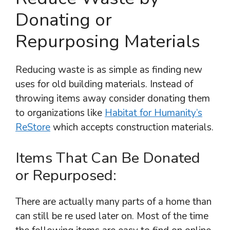
Donating or
Repurposing Materials
Reducing waste is as simple as finding new
uses for old building materials. Instead of
throwing items away consider donating them
to organizations like
Habitat for Humanity’s
ReStore
which accepts construction materials.
Items That Can Be Donated
or Repurposed:
There are actually many parts of a home than
can still be re used later on. Most of the time