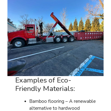
Examples of Eco-
Friendly Materials:
Bamboo flooring – A renewable
alternative to hardwood