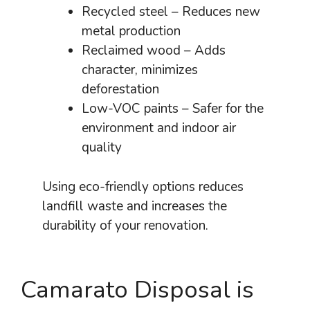
Recycled steel – Reduces new
metal production
Reclaimed wood – Adds
character, minimizes
deforestation
Low-VOC paints – Safer for the
environment and indoor air
quality
Using eco-friendly options reduces
landfill waste and increases the
durability of your renovation.
Camarato Disposal is