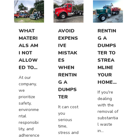
WHAT
AVOID
RENTIN
MATERI
EXPENS
G A
ALS AM
IVE
DUMPS
I NOT
MISTAK
TER TO
ALLOW
ES
STREA
ED TO...
WHEN
MLINE
RENTIN
YOUR
At our
G A
HOME...
company,
DUMPS
we
If you're
TER
prioritize
dealing
safety,
with the
It can cost
environme
removal of
you
ntal
substantia
serious
responsibi
l waste
time,
lity, and
in...
stress and
adherence