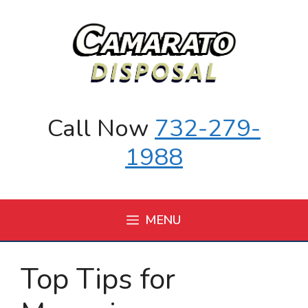
Skip
to
content
Call Now
732-279-
1988
MENU
Top Tips for