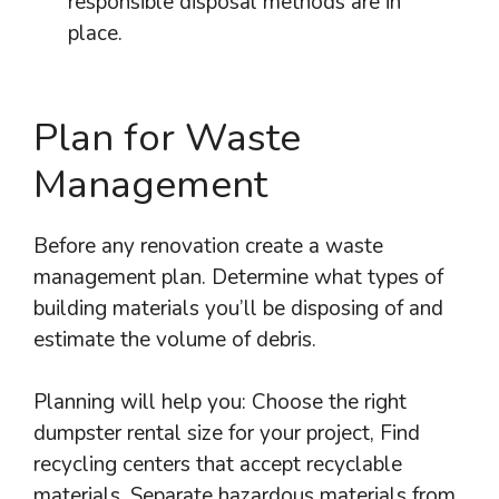
responsible disposal methods are in
place.
Plan for Waste
Management
Before any renovation create a waste
management plan. Determine what types of
building materials you’ll be disposing of and
estimate the volume of debris.
Planning will help you: Choose the right
dumpster rental size for your project, Find
recycling centers that accept recyclable
materials, Separate hazardous materials from