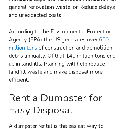
general renovation waste, or Reduce delays
and unexpected costs.
According to the Environmental Protection
Agency (EPA) the US generates over
600
million tons
of construction and demolition
debris annually. Of that 140 million tons end
up in landfills. Planning will help reduce
landfill waste and make disposal more
efficient.
Rent a Dumpster for
Easy Disposal
A dumpster rental is the easiest way to