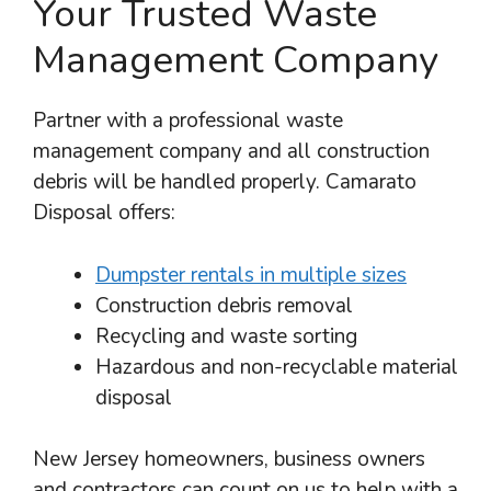
Your Trusted Waste
Management Company
Partner with a professional waste
management company and all construction
debris will be handled properly. Camarato
Disposal offers:
Dumpster rentals in multiple sizes
Construction debris removal
Recycling and waste sorting
Hazardous and non-recyclable material
disposal
New Jersey homeowners, business owners
and contractors can count on us to help with a