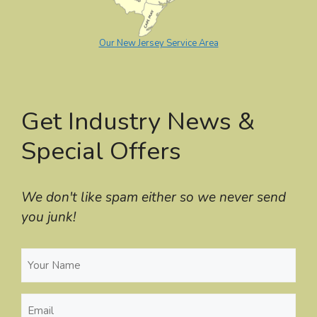
Our New Jersey Service Area
Get Industry News &
Special Offers
We don't like spam either so we never send
you junk!
Your
Name
(Required)
Email
(Required)