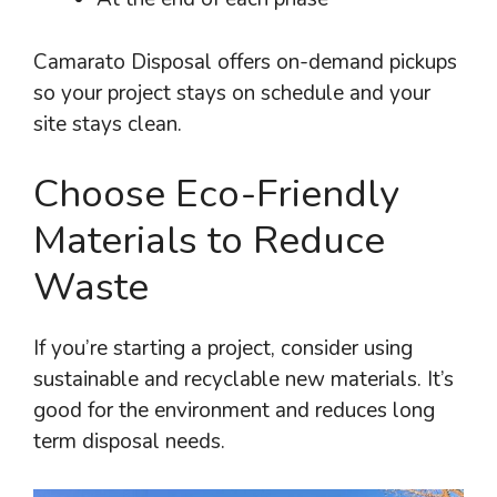
Camarato Disposal offers on-demand pickups
so your project stays on schedule and your
site stays clean.
Choose Eco-Friendly
Materials to Reduce
Waste
If you’re starting a project, consider using
sustainable and recyclable new materials. It’s
good for the environment and reduces long
term disposal needs.