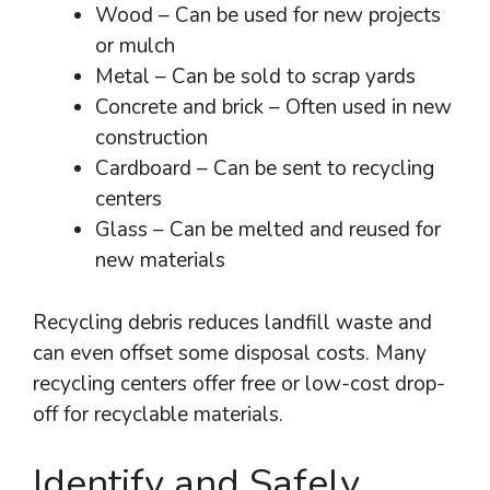
Wood – Can be used for new projects
or mulch
Metal – Can be sold to scrap yards
Concrete and brick – Often used in new
construction
Cardboard – Can be sent to recycling
centers
Glass – Can be melted and reused for
new materials
Recycling debris reduces landfill waste and
can even offset some disposal costs. Many
recycling centers offer free or low-cost drop-
off for recyclable materials.
Identify and Safely