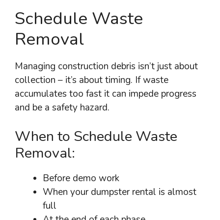
Schedule Waste
Removal
Managing construction debris isn’t just about
collection – it’s about timing. If waste
accumulates too fast it can impede progress
and be a safety hazard.
When to Schedule Waste
Removal:
Before demo work
When your dumpster rental is almost
full
At the end of each phase