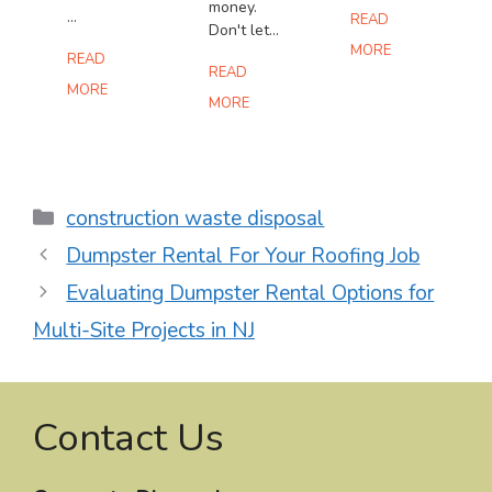
money.
...
READ
Don't let...
MORE
READ
READ
MORE
MORE
Categories
construction waste disposal
Dumpster Rental For Your Roofing Job
Evaluating Dumpster Rental Options for
Multi-Site Projects in NJ
Contact Us