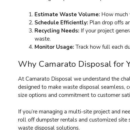
Estimate Waste Volume:
How much wa
Schedule Efficiently:
Plan drop offs a
Recycling Needs:
If your project gene
waste.
Monitor Usage:
Track how full each du
Why Camarato Disposal for 
At Camarato Disposal we understand the chall
designed to make waste disposal seamless, cos
size options and commitment to customer satis
If you’re managing a multi-site project and 
roll off dumpster rentals and customized site 
waste disposal solutions.