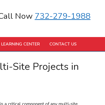
Call Now
732-279-1988
LEARNING CENTER
CONTACT US
i-Site Projects in
a critical component of any multi-site