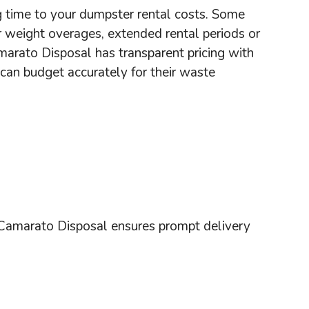
g time to your dumpster rental costs. Some
 weight overages, extended rental periods or
marato Disposal has transparent pricing with
 can budget accurately for their waste
Camarato Disposal ensures prompt delivery