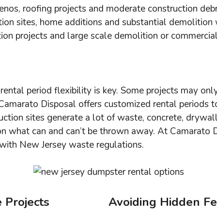
enos, roofing projects and moderate construction debr
ction sites, home additions and substantial demolition
tion projects and large scale demolition or commercial
rental period flexibility is key. Some projects may onl
amarato Disposal offers customized rental periods to 
ction sites generate a lot of waste, concrete, drywa
 on what can and can’t be thrown away. At Camarato 
 with New Jersey waste regulations.
 Projects
Avoiding Hidden F