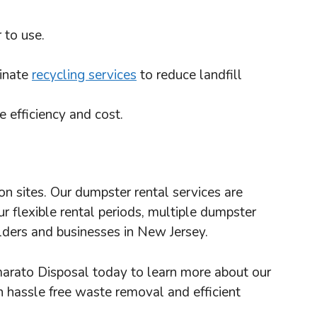
 to use.
dinate
recycling services
to reduce landfill
 efficiency and cost.
 sites. Our dumpster rental services are
 flexible rental periods, multiple dumpster
lders and businesses in New Jersey.
marato Disposal today to learn more about our
h hassle free waste removal and efficient