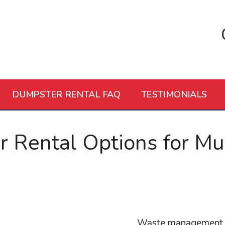
DUMPSTER RENTAL FAQ
TESTIMONIALS
Rental Options for Mult
Waste management is 