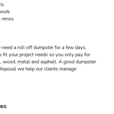
is.
 work.
 renos.
y need a roll off dumpster for a few days,
fit your project needs so you only pay for
ll, wood, metal and asphalt. A good dumpster
Disposal we help our clients manage
ees