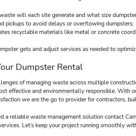
ste will each site generate and what size dumpster
nd pickups to avoid delays or overflowing dumpsters.
rates recyclable materials like metal or concrete coor
mpster gets and adjust services as needed to optimize
Your Dumpster Rental
enges of managing waste across multiple construction
t effective and environmentally responsible. With our
faction we are the go to provider for contractors, bui
need a reliable waste management solution contact Ca
services. Let’s keep your project running smoothly wit