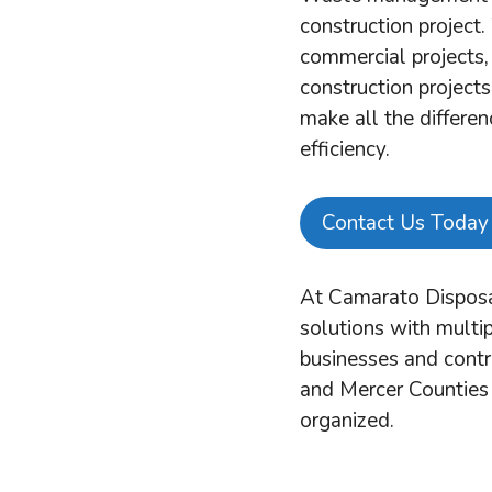
construction project
commercial projects, 
construction projects
make all the differen
efficiency.
Contact Us Today
At Camarato Disposa
solutions with multip
businesses and cont
and Mercer Counties 
organized.