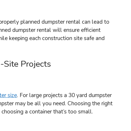
properly planned dumpster rental can lead to
nned dumpster rental will ensure efficient
ile keeping each construction site safe and
Site Projects
er size
. For large projects a 30 yard dumpster
mpster may be all you need. Choosing the right
 choosing a container that’s too small.