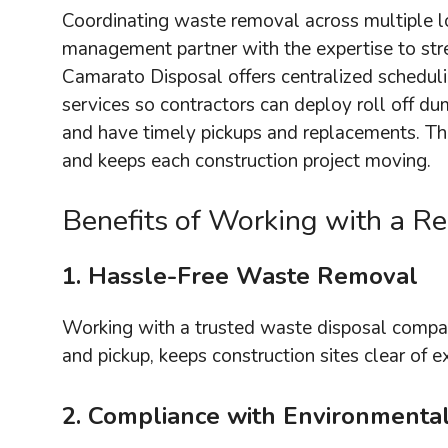
Coordinating waste removal across multiple l
management partner with the expertise to stre
Camarato Disposal offers centralized schedul
services so contractors can deploy roll off du
and have timely pickups and replacements. Th
and keeps each construction project moving.
Benefits of Working with a 
1. Hassle-Free Waste Removal
Working with a trusted waste disposal comp
and pickup, keeps construction sites clear of 
2. Compliance with Environmenta