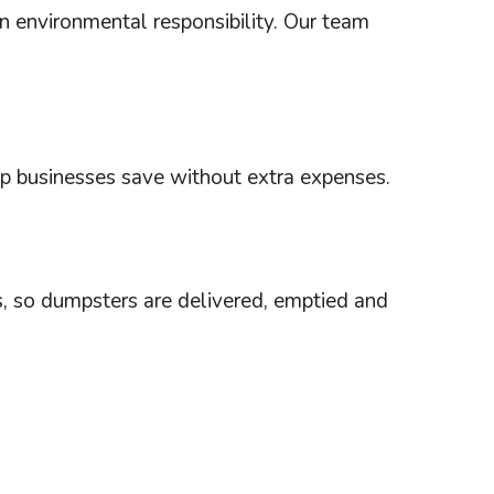
an environmental responsibility. Our team
elp businesses save without extra expenses.
es, so dumpsters are delivered, emptied and