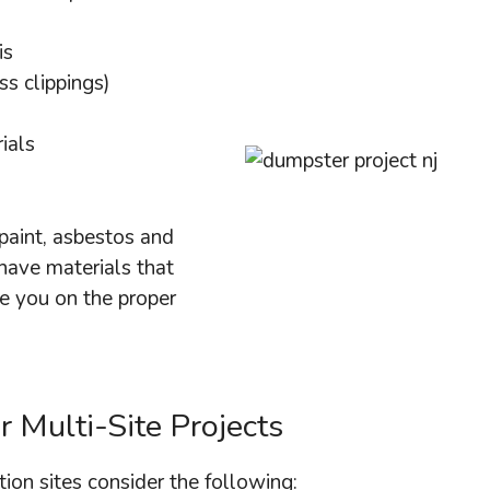
is
ss clippings)
ials
paint, asbestos and
 have materials that
e you on the proper
 Multi-Site Projects
ion sites consider the following: