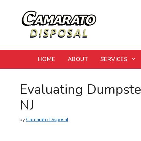
Skip
to
content
HOME
ABOUT
SERVICES
Evaluating Dumpster 
NJ
by
Camarato Disposal