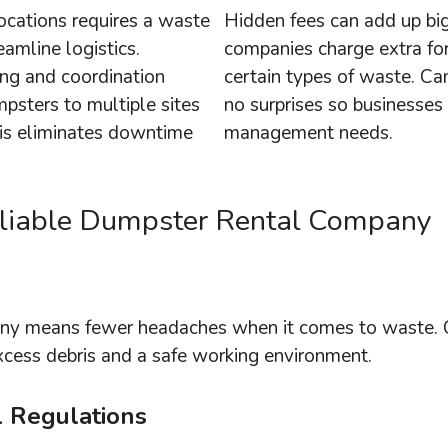
ocations requires a waste
Hidden fees can add up bi
amline logistics.
companies charge extra for
ing and coordination
certain types of waste. Ca
mpsters to multiple sites
no surprises so businesses
is eliminates downtime
management needs.
Reliable Dumpster Rental Company
any means fewer headaches when it comes to waste. 
excess debris and a safe working environment.
l Regulations