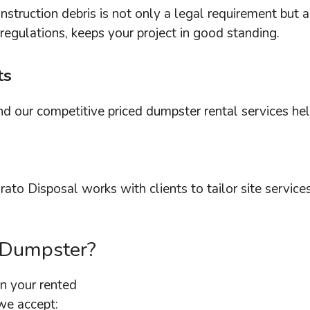
struction debris is not only a legal requirement but 
regulations, keeps your project in good standing.
ts
and our competitive priced dumpster rental services h
rato Disposal works with clients to tailor site servic
 Dumpster?
n your rented
we accept: