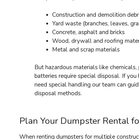
Construction and demolition debr
Yard waste (branches, leaves, gra
Concrete, asphalt and bricks
Wood, drywall and roofing mater
Metal and scrap materials
But hazardous materials like chemicals, 
batteries require special disposal. If you
need special handling our team can guid
disposal methods.
Plan Your Dumpster Rental for
When renting dumpsters for multiple construct