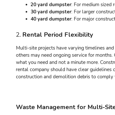
20 yard dumpster
: For medium sized r
30 yard dumpster
: For larger constru
40 yard dumpster
: For major construc
2.
Rental Period Flexibility
Multi-site projects have varying timelines and 
others may need ongoing service for months. C
what you need and not a minute more. Constru
rental company should have clear guidelines
construction and demolition debris to comply
Waste Management for Multi-Site