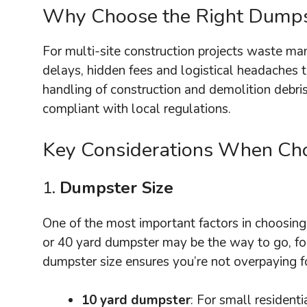
Why Choose the Right Dumps
For multi-site construction projects waste m
delays, hidden fees and logistical headaches t
handling of construction and demolition debri
compliant with local regulations.
Key Considerations When Choo
1.
Dumpster Size
One of the most important factors in choosing 
or 40 yard dumpster may be the way to go, for
dumpster size ensures you’re not overpaying fo
10 yard dumpster
: For small resident