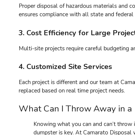
Proper disposal of hazardous materials and con
ensures compliance with all state and federal 
3. Cost Efficiency for Large Projec
Multi-site projects require careful budgeting 
4. Customized Site Services
Each project is different and our team at Cama
replaced based on real time project needs.
What Can I Throw Away in a
Knowing what you can and can’t throw i
dumpster is key. At Camarato Disposal 