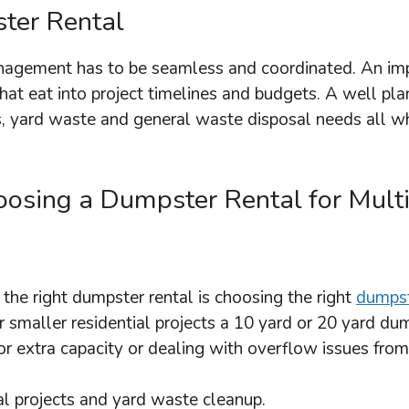
ter Rental
anagement has to be seamless and coordinated. An im
hat eat into project timelines and budgets. A well pla
s, yard waste and general waste disposal needs all wh
sing a Dumpster Rental for Multi-
the right dumpster rental is choosing the right
dumpst
 smaller residential projects a 10 yard or 20 yard du
r extra capacity or dealing with overflow issues from
ial projects and yard waste cleanup.