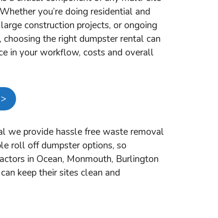
. Whether you’re doing residential and
large construction projects, or ongoing
, choosing the right dumpster rental can
ce in your workflow, costs and overall
 >
l we provide hassle free waste removal
le roll off dumpster options, so
ractors in Ocean, Monmouth, Burlington
can keep their sites clean and